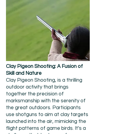
Clay Pigeon Shooting: A Fusion of
Skill and Nature
Clay Pigeon Shooting, is a thrilling
outdoor activity that brings
together the precision of
marksmanship with the serenity of
the great outdoors. Participants
use shotguns to aim at clay targets
launched into the air, mimicking the
flight patterns of game birds. It's a