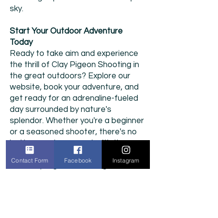
sky.
Start Your Outdoor Adventure
Today
Ready to take aim and experience
the thrill of Clay Pigeon Shooting in
the great outdoors? Explore our
website, book your adventure, and
get ready for an adrenaline-fueled
day surrounded by nature's
splendor. Whether you're a beginner
or a seasoned shooter, there's no
better way to connect with the
outdoors and test your skills than
Contact Form
Facebook
Instagram
with Clay Pigeon Shooting.
We provide fully insured and risk-
assessed entertainment.