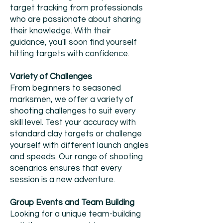
target tracking from professionals
who are passionate about sharing
their knowledge. With their
guidance, you'll soon find yourself
hitting targets with confidence.
Variety of Challenges
From beginners to seasoned
marksmen, we offer a variety of
shooting challenges to suit every
skill level. Test your accuracy with
standard clay targets or challenge
yourself with different launch angles
and speeds. Our range of shooting
scenarios ensures that every
session is a new adventure.
Group Events and Team Building
Looking for a unique team-building