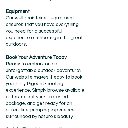
Equipment
Our well-maintained equipment
ensures that you have everything
you need for a successful
experience of shooting in the great
outdoors.
Book Your Adventure Today
Ready to embark on an
unforgettable outdoor adventure?
Our website makes it easy to book
your Clay Pigeon Shooting
experience. Simply browse available
dates, select your preferred
package, and get ready for an
adrenaline-pumping experience
surrounded by nature's beauty.