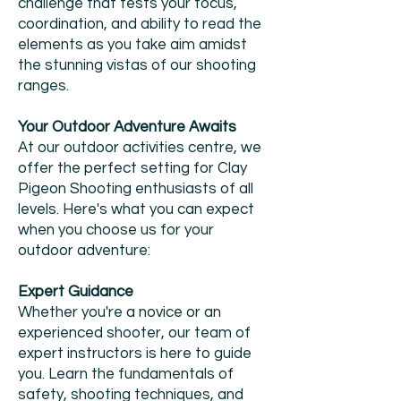
challenge that tests your focus,
coordination, and ability to read the
elements as you take aim amidst
the stunning vistas of our shooting
ranges.
Your Outdoor Adventure Awaits
At our outdoor activities centre, we
offer the perfect setting for Clay
Pigeon Shooting enthusiasts of all
levels. Here's what you can expect
when you choose us for your
outdoor adventure:
Expert Guidance
Whether you're a novice or an
experienced shooter, our team of
expert instructors is here to guide
you. Learn the fundamentals of
safety, shooting techniques, and