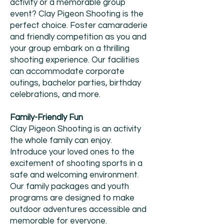
activity or a memorable group
event? Clay Pigeon Shooting is the
perfect choice. Foster camaraderie
and friendly competition as you and
your group embark on a thrilling
shooting experience. Our facilities
can accommodate corporate
outings, bachelor parties, birthday
celebrations, and more.
Family-Friendly Fun
Clay Pigeon Shooting is an activity
the whole family can enjoy.
Introduce your loved ones to the
excitement of shooting sports in a
safe and welcoming environment.
Our family packages and youth
programs are designed to make
outdoor adventures accessible and
memorable for everyone.