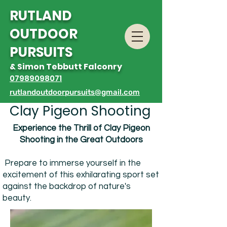
R
UTLAND
OUTDOOR
PURSUITS
& Simon Tebbutt Falconry
07989098071
rutlandoutdoorpursuits@gmail.com
Clay Pigeon Shooting
Experience the Thrill of Clay Pigeon
Shooting
in the Great Outdoors
Prepare to immerse yourself in the
excitement of this exhilarating sport set
against the backdrop of nature's
beauty.