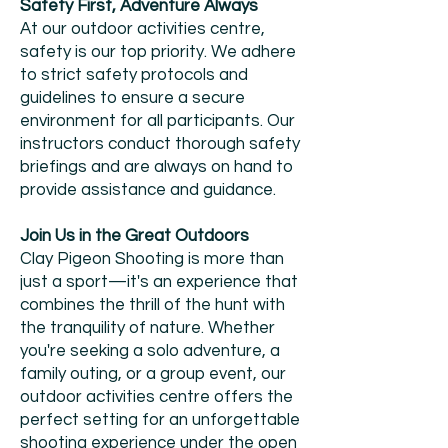
Safety First, Adventure Always
At our outdoor activities centre,
safety is our top priority. We adhere
to strict safety protocols and
guidelines to ensure a secure
environment for all participants. Our
instructors conduct thorough safety
briefings and are always on hand to
provide assistance and guidance.
Join Us in the Great Outdoors
Clay Pigeon Shooting is more than
just a sport—it's an experience that
combines the thrill of the hunt with
the tranquility of nature. Whether
you're seeking a solo adventure, a
family outing, or a group event, our
outdoor activities centre offers the
perfect setting for an unforgettable
shooting experience under the open