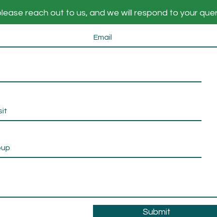
lease reach out to us, and we will respond to your que
Submit