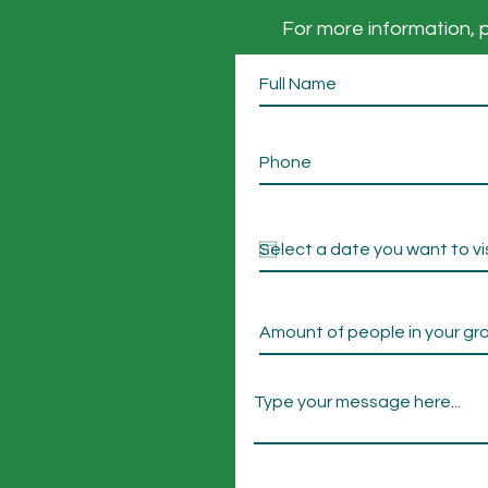
For more information, p