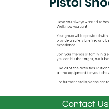
Pistol Sh
Have you always wanted to have
Well, now you can!
Your group will be provided with 
provide a safety briefing and be
experience.
Join your friends or family in a
you can hit the target, but it is 
Like all of the activities, Rutla
all the equipment for you to hav
For further details please conta
Contact Us