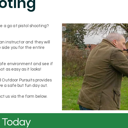
ooting
 a go at pistol shooting?
an instructor and they will
 side you for the entire
 safe environment and see if
not as easy as it looks!
nd Outdoor Pursuits provides
e a safe but fun day out.
ct us via the form below.
 Today