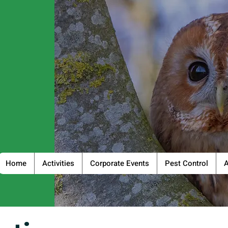
Home
Activities
Corporate Events
Pest Control
A