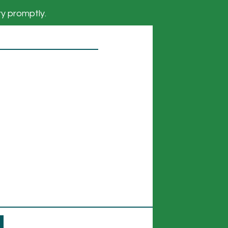
ry promptly.