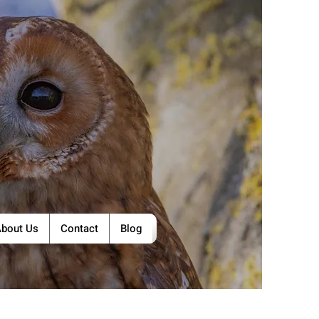
bout Us
Contact
Blog