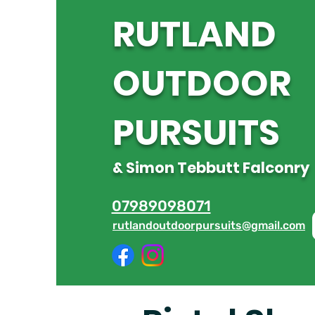
R
UTLAND
OUTDOOR
PURSUITS
& Simon Tebbutt Falconry
07989098071
rutlandoutdoorpursuits@gmail.com