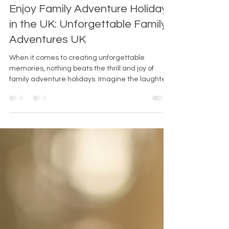
Jul 7
4 min read
Enjoy Family Adventure Holidays
in the UK: Unforgettable Family
Adventures UK
When it comes to creating unforgettable
memories, nothing beats the thrill and joy of
family adventure holidays. Imagine the laughter,
the excitement, and the bonding that happens
when you explore the great outdoors together. If
you’re looking for the perfect destination to spark
that spirit of adventure, the UK offers a treasure
trove of opportunities. From rugged landscapes
to thrilling activities, there’s something for every
family to enjoy. So, why not pack your bags and