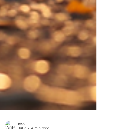
jisgar