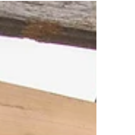
activities are absolute game changers. They
spark connection, boost morale, and create
memories that last long after the event ends.
But not all activities are created equal. Have you
ever wondered why some team building
sessions feel energising and effective, while
others fall flat? It all comes down to the qualities
of team building activities that truly matter. Let’s
dive into why go