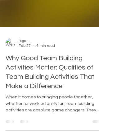
jisgar
Feb 27
4 min read
Why Good Team Building
Activities Matter: Qualities of
Team Building Activities That
Make a Difference
When it comes to bringing people together,
whether for work or family fun, team building