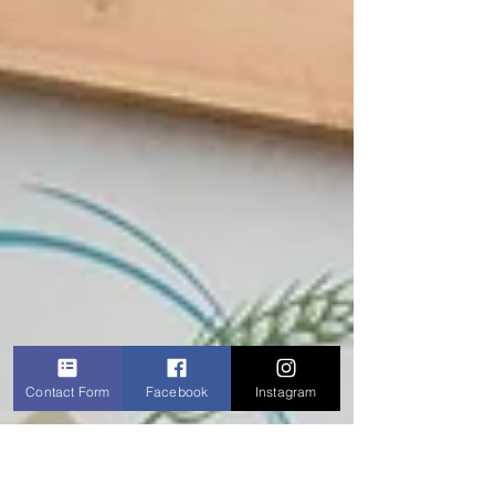
Contact Form
Facebook
Instagram