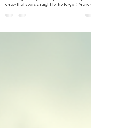
Techniques Today
Have you ever felt the thrill of drawing a
bowstring, aiming carefully, and releasing an
arrow that soars straight to the target? Archery
is not just a sport; it’s an art, a skill, and a fantastic
way to connect with nature and challenge
yourself. If you’re in Leicestershire and eager to
master this ancient craft, you’re in the perfect
place. Let me take you on a journey through the
exciting world of archery and show you how you
can learn archery techniques with expert guidan