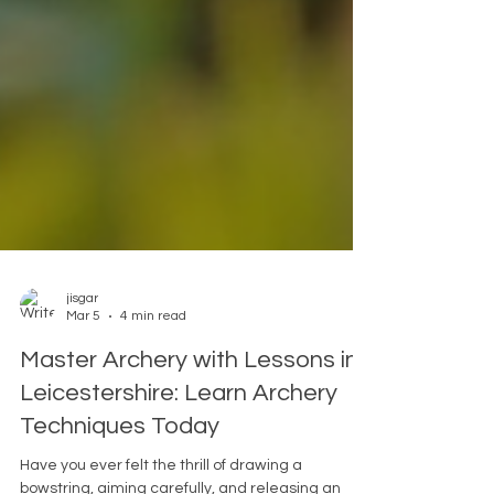
jisgar
Mar 5
4 min read
Master Archery with Lessons in
Leicestershire: Learn Archery