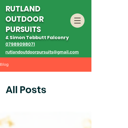
R
UTLAND
OUTDOOR
PURSUITS
& Simon Tebbutt Falconry
07989098071
rutlandoutdoorpursuits@gmail.com
Blog
All Posts