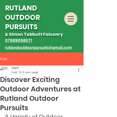
R
UTLAND
OUTDOOR
PURSUITS
& Simon Tebbutt Falconry
07989098071
rutlandoutdoorpursuits@gmail.com
Post
jisgar
Feb 13
3 min read
Discover Exciting
Outdoor Adventures at
Rutland Outdoor
Pursuits
A Variety of Outdoor 