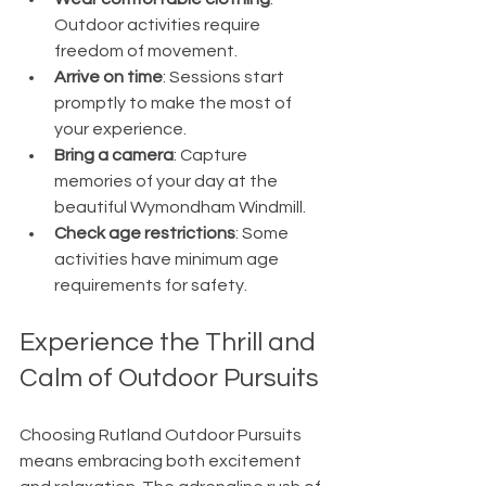
Outdoor activities require 
freedom of movement.
Arrive on time
: Sessions start 
promptly to make the most of 
your experience.
Bring a camera
: Capture 
memories of your day at the 
beautiful Wymondham Windmill.
Check age restrictions
: Some 
activities have minimum age 
requirements for safety.
Experience the Thrill and 
Calm of Outdoor Pursuits
Choosing Rutland Outdoor Pursuits 
means embracing both excitement 