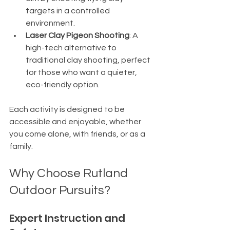
targets in a controlled 
environment.
Laser Clay Pigeon Shooting
: A 
high-tech alternative to 
traditional clay shooting, perfect 
for those who want a quieter, 
eco-friendly option.
Each activity is designed to be 
accessible and enjoyable, whether 
you come alone, with friends, or as a 
family.
Why Choose Rutland 
Outdoor Pursuits?
Expert Instruction and 