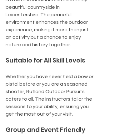
beautiful countryside in 
Leicestershire. The peaceful 
environment enhances the outdoor 
experience, making it more than just 
an activity but a chance to enjoy 
nature and history together.
Suitable for All Skill Levels
Whether you have never held a bow or 
pistol before or you are a seasoned 
shooter, Rutland Outdoor Pursuits 
caters to all. The instructors tailor the 
sessions to your ability, ensuring you 
get the most out of your visit.
Group and Event Friendly