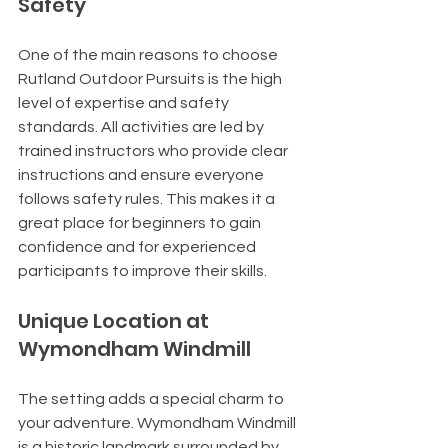
Safety
One of the main reasons to choose 
Rutland Outdoor Pursuits is the high 
level of expertise and safety 
standards. All activities are led by 
trained instructors who provide clear 
instructions and ensure everyone 
follows safety rules. This makes it a 
great place for beginners to gain 
confidence and for experienced 
participants to improve their skills.
Unique Location at 
Wymondham Windmill
The setting adds a special charm to 
your adventure. Wymondham Windmill 
is a historic landmark surrounded by 