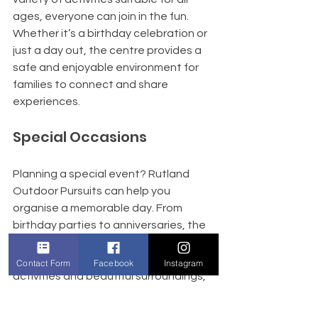
ages, everyone can join in the fun. 
Whether it’s a birthday celebration or 
just a day out, the centre provides a 
safe and enjoyable environment for 
families to connect and share 
experiences.
Special Occasions
Planning a special event? Rutland 
Outdoor Pursuits can help you 
organise a memorable day. From 
birthday parties to anniversaries, the 
team is dedicated to making your 
occasion unique. With exciting 
Contact Form
Facebook
Instagram
activities and beautiful surroundings, 
your event will be one to remember.