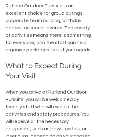
Rutland Outdoor Pursuits is an 
excellent choice for group outings, 
corporate team building, birthday 
parties, or special events. The variety 
of activities means there is something 
for everyone, and the staff can help 
organise packages to suit your needs.
What to Expect During 
Your Visit
When you arrive at Rutland Outdoor 
Pursuits, you will be welcomed by 
friendly staff who will explain the 
activities and safety procedures. You 
will receive all the necessary 
equipment, such as bows, pistols, or 
laser guns, depending on your chosen 