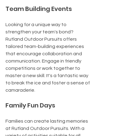
Team Building Events
Looking for a unique way to 
strengthen your team's bond? 
Rutland Outdoor Pursuits offers 
tailored team-building experiences 
that encourage collaboration and 
communication. Engage in friendly 
competitions or work together to 
master a new skill. It's a fantastic way 
to break the ice and foster a sense of 
camaraderie.
Family Fun Days
Families can create lasting memories 
at Rutland Outdoor Pursuits. With a 
variety of activities suitable for all 