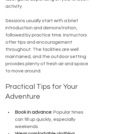
activity.
Sessions usually start with a brief 
introduction and demonstration, 
followed by practice time. Instructors 
offer tips and encouragement 
throughout. The facilities are well 
maintained, and the outdoor setting 
provides plenty of fresh air and space 
to move around.
Practical Tips for Your 
Adventure
Book in advance
: Popular times 
can fill up quickly, especially 
weekends.
Wear comfortable clothing
: 