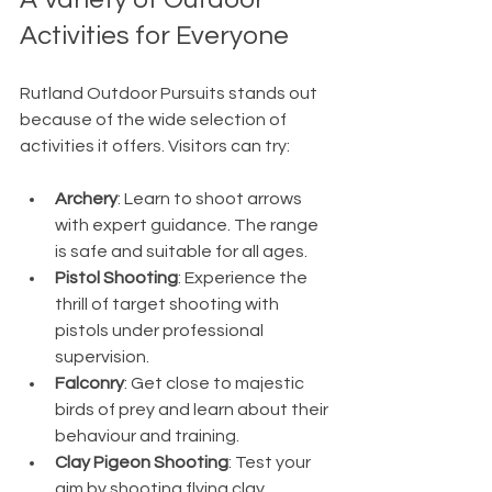
Activities for Everyone
Rutland Outdoor Pursuits stands out 
because of the wide selection of 
activities it offers. Visitors can try:
Archery
: Learn to shoot arrows 
with expert guidance. The range 
is safe and suitable for all ages.
Pistol Shooting
: Experience the 
thrill of target shooting with 
pistols under professional 
supervision.
Falconry
: Get close to majestic 
birds of prey and learn about their 
behaviour and training.
Clay Pigeon Shooting
: Test your 
aim by shooting flying clay 