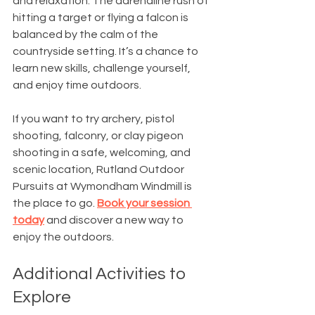
and relaxation. The adrenaline rush of 
hitting a target or flying a falcon is 
balanced by the calm of the 
countryside setting. It’s a chance to 
learn new skills, challenge yourself, 
and enjoy time outdoors.
If you want to try archery, pistol 
shooting, falconry, or clay pigeon 
shooting in a safe, welcoming, and 
scenic location, Rutland Outdoor 
Pursuits at Wymondham Windmill is 
the place to go. 
Book your session 
today
 and discover a new way to 
enjoy the outdoors.
Additional Activities to 
Explore